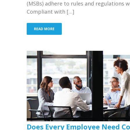
(MSBs) adhere to rules and regulations w
Compliant with […]
READ MORE
Does Every Employee Need Co