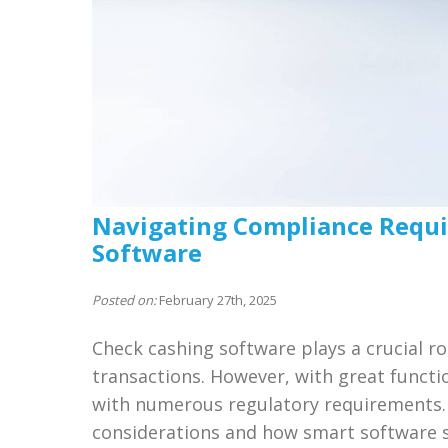
Navigating Compliance Requi
Software
Posted on:
February 27th, 2025
Check cashing software plays a crucial ro
transactions. However, with great functi
with numerous regulatory requirements. 
considerations and how smart software s