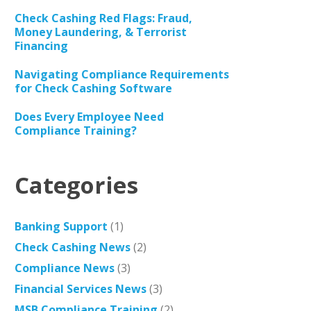
Check Cashing Red Flags: Fraud,
Money Laundering, & Terrorist
Financing
Navigating Compliance Requirements
for Check Cashing Software
Does Every Employee Need
Compliance Training?
Categories
Banking Support
(1)
Check Cashing News
(2)
Compliance News
(3)
Financial Services News
(3)
MSB Compliance Training
(2)