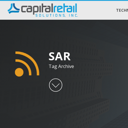
TECH
SAR
Tag Archive