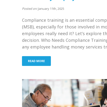
Posted on:
January 11th, 2025
Compliance training is an essential com
(MSB), especially for those involved in mo
employees really need it? Let’s explore t
decision. Who Needs Compliance Trainin
any employee handling money services tr
READ MORE