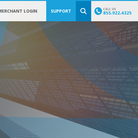
MERCHANT LOGIN
SUPPORT