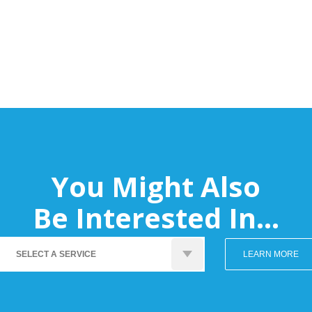
You Might Also
Be Interested In...