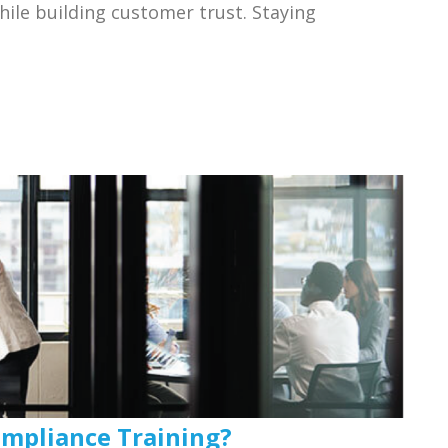
hile building customer trust. Staying
mpliance Training?