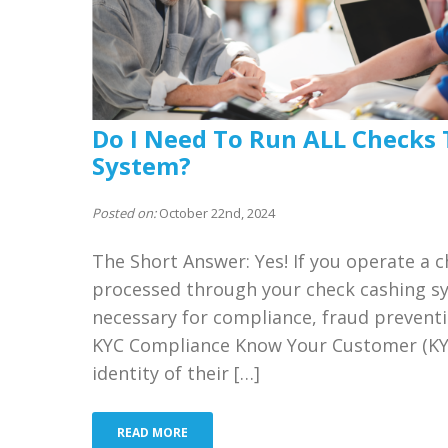
Do I Need To Run ALL Checks
System?
Posted on:
October 22nd, 2024
The Short Answer: Yes! If you operate a 
processed through your check cashing sys
necessary for compliance, fraud prevent
KYC Compliance Know Your Customer (KYC)
identity of their […]
READ MORE