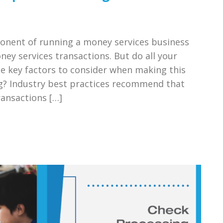
ponent of running a money services business
ney services transactions. But do all your
he key factors to consider when making this
g? Industry best practices recommend that
ansactions […]