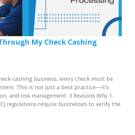
 Through My Check Cashing
check cashing business, every check must be
tem. This is not just a best practice—it’s
ion, and risk management. 3 Reasons Why 1.
 regulations require businesses to verify the