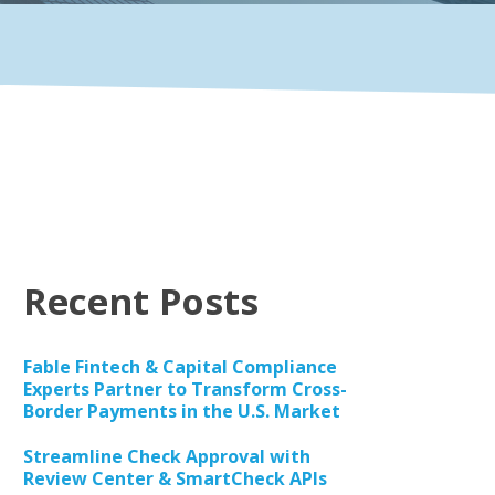
Recent Posts
Fable Fintech & Capital Compliance
Experts Partner to Transform Cross-
Border Payments in the U.S. Market
Streamline Check Approval with
Review Center & SmartCheck APIs