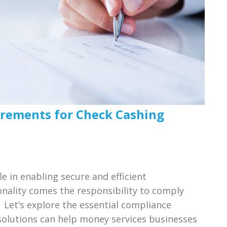
rements for Check Cashing
le in enabling secure and efficient
onality comes the responsibility to comply
Let’s explore the essential compliance
olutions can help money services businesses