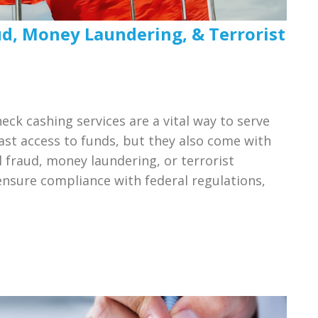
ud, Money Laundering, & Terrorist
ck cashing services are a vital way to serve
t access to funds, but they also come with
l fraud, money laundering, or terrorist
ensure compliance with federal regulations,