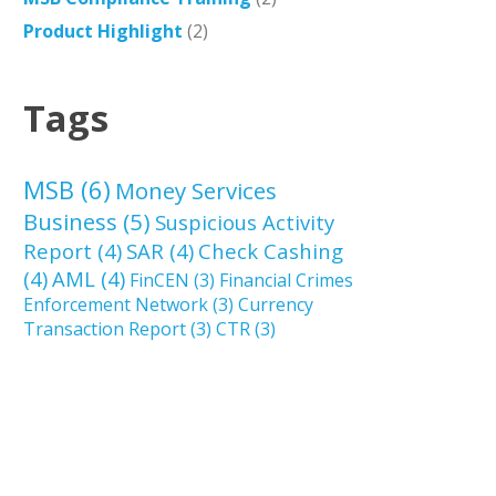
Product Highlight
(2)
Tags
MSB
(6)
Money Services
Business
(5)
Suspicious Activity
Report
(4)
SAR
(4)
Check Cashing
(4)
AML
(4)
FinCEN
(3)
Financial Crimes
Enforcement Network
(3)
Currency
Transaction Report
(3)
CTR
(3)