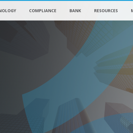
NOLOGY
COMPLIANCE
BANK
RESOURCES