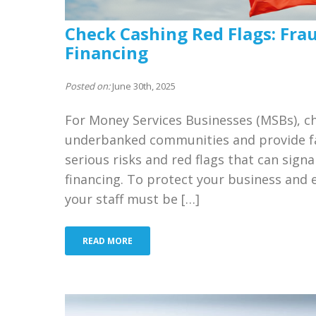
Check Cashing Red Flags: Fra
Financing
Posted on:
June 30th, 2025
For Money Services Businesses (MSBs), che
underbanked communities and provide fas
serious risks and red flags that can signa
financing. To protect your business and 
your staff must be […]
READ MORE