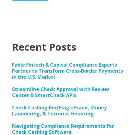
Recent Posts
Fable Fintech & Capital Compliance Experts
Partner to Transform Cross-Border Payments
in the U.S. Market
Streamline Check Approval with Review
Center & SmartCheck APIs
Check Cashing Red Flags: Fraud, Money
Laundering, & Terrorist Financing
Navigating Compliance Requirements for
Check Cashing Software