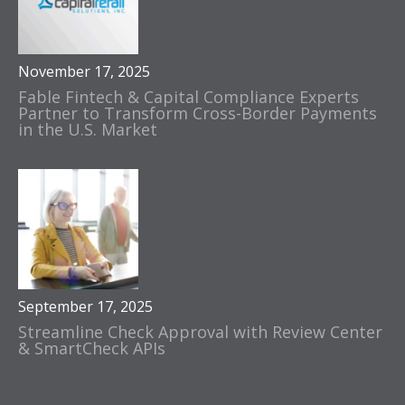
November 17, 2025
Fable Fintech & Capital Compliance Experts
Partner to Transform Cross-Border Payments
in the U.S. Market
September 17, 2025
Streamline Check Approval with Review Center
& SmartCheck APIs