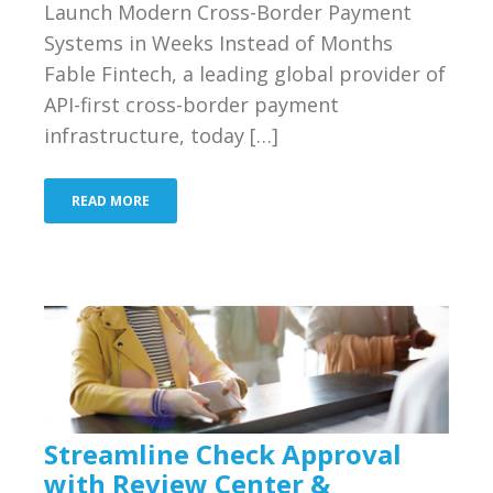
Launch Modern Cross-Border Payment
Bank
Systems in Weeks Instead of Months
Resources
Fable Fintech, a leading global provider of
API-first cross-border payment
Industries We Serve
infrastructure, today […]
About Us
READ MORE
Contact Us
Blog
Merchant Login
Support
Streamline Check Approval
with Review Center &