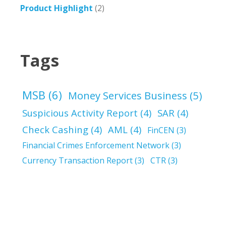
Product Highlight
(2)
Tags
MSB
(6)
Money Services Business
(5)
Suspicious Activity Report
(4)
SAR
(4)
Check Cashing
(4)
AML
(4)
FinCEN
(3)
Financial Crimes Enforcement Network
(3)
Currency Transaction Report
(3)
CTR
(3)