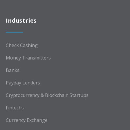
Industries
Check Cashing
Money Transmitters
Banks
Payday Lenders
Cryptocurrency & Blockchain Startups
Fintechs
Currency Exchange