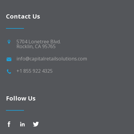
Contact Us
5704 Lonetree Blvd.
Rocklin, CA 95765
info@capitalretailsolutions.com
+1 855 922 4325
Follow Us