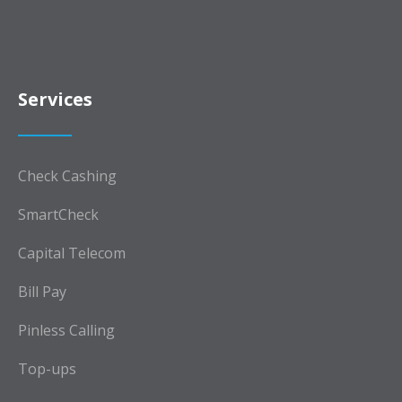
Services
Check Cashing
SmartCheck
Capital Telecom
Bill Pay
Pinless Calling
Top-ups