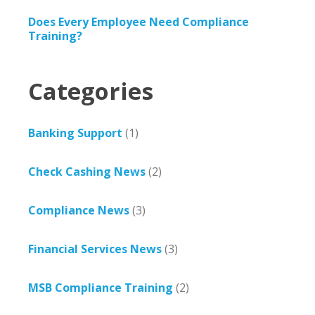
Does Every Employee Need Compliance
Training?
Categories
Banking Support
(1)
Check Cashing News
(2)
Compliance News
(3)
Financial Services News
(3)
MSB Compliance Training
(2)