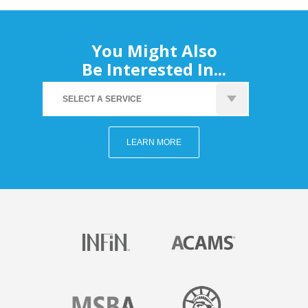
You Might Also
Be Interested In...