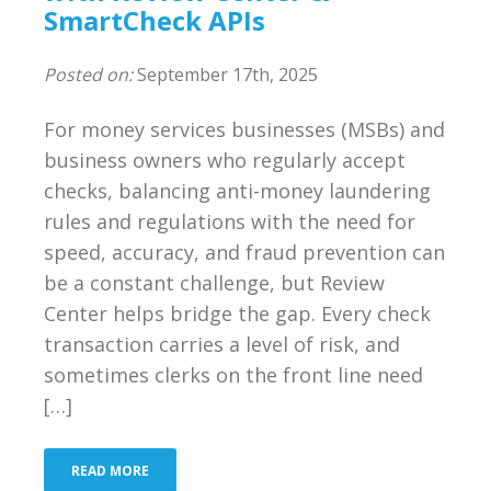
SmartCheck APIs
Posted on:
September 17th, 2025
For money services businesses (MSBs) and
business owners who regularly accept
checks, balancing anti-money laundering
rules and regulations with the need for
speed, accuracy, and fraud prevention can
be a constant challenge, but Review
Center helps bridge the gap. Every check
transaction carries a level of risk, and
sometimes clerks on the front line need
[…]
READ MORE