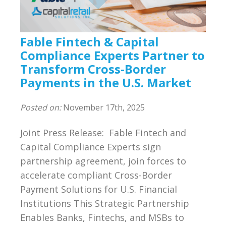
Compliance
BSA/AML Compliance Program
Fable Fintech & Capital
Third Party Independent Review
Compliance Experts Partner to
Transform Cross-Border
General Consulting
Payments in the U.S. Market
On POinT Training Center
Posted on:
November 17th, 2025
Compliance Management Portal
Joint Press Release: Fable Fintech and
Capital Compliance Experts sign
Annual Compliance Oversight Program
partnership agreement, join forces to
accelerate compliant Cross-Border
MSB Bank Account
Payment Solutions for U.S. Financial
Institutions This Strategic Partnership
BSA/AML/OFAC Risk Assessment
Enables Banks, Fintechs, and MSBs to