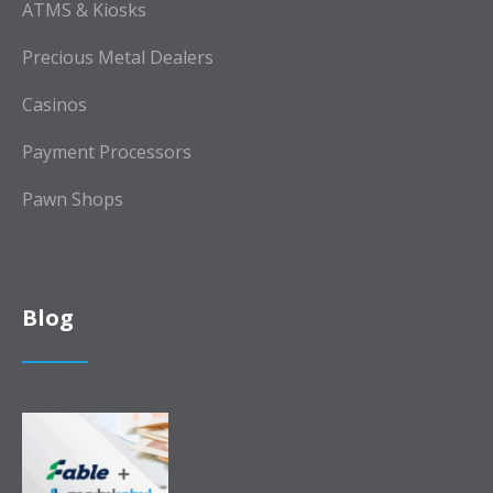
ATMS & Kiosks
Precious Metal Dealers
Casinos
Payment Processors
Pawn Shops
Blog