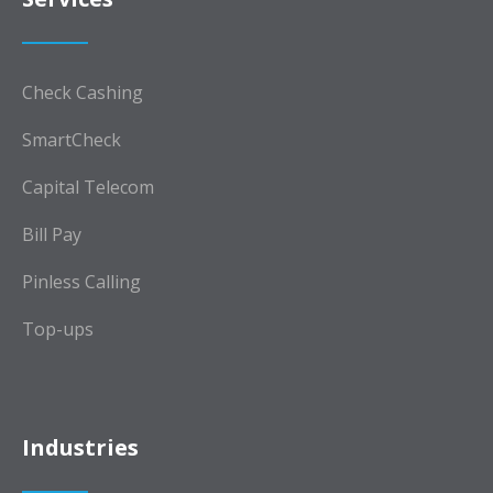
Check Cashing
SmartCheck
Capital Telecom
Bill Pay
Pinless Calling
Top-ups
Industries