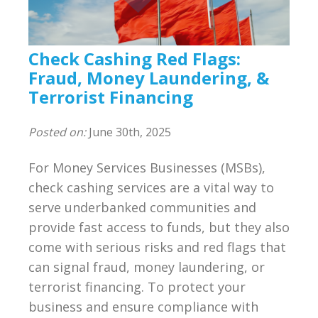
Compliance
BSA/AML Compliance Program
Check Cashing Red Flags:
Third Party Independent Review
Fraud, Money Laundering, &
Terrorist Financing
General Consulting
Posted on:
June 30th, 2025
On POinT Training Center
For Money Services Businesses (MSBs),
Compliance Management Portal
check cashing services are a vital way to
serve underbanked communities and
Annual Compliance Oversight Program
provide fast access to funds, but they also
come with serious risks and red flags that
MSB Bank Account
can signal fraud, money laundering, or
terrorist financing. To protect your
BSA/AML/OFAC Risk Assessment
business and ensure compliance with