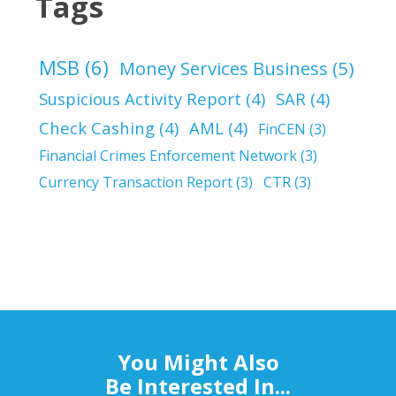
Tags
MSB
(6)
Money Services Business
(5)
Suspicious Activity Report
(4)
SAR
(4)
Check Cashing
(4)
AML
(4)
FinCEN
(3)
Financial Crimes Enforcement Network
(3)
Currency Transaction Report
(3)
CTR
(3)
You Might Also
Be Interested In...