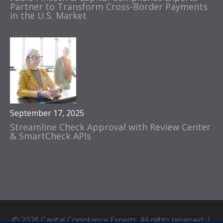
Partner to Transform Cross-Border Payments
in the U.S. Market
September 17, 2025
Streamline Check Approval with Review Center
& SmartCheck APIs
© 2026 Capital Compliance Experts. All rights reserved. |