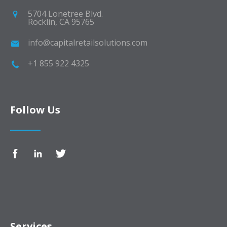
5704 Lonetree Blvd.
Rocklin, CA 95765
info@capitalretailsolutions.com
+1 855 922 4325
Follow Us
Services