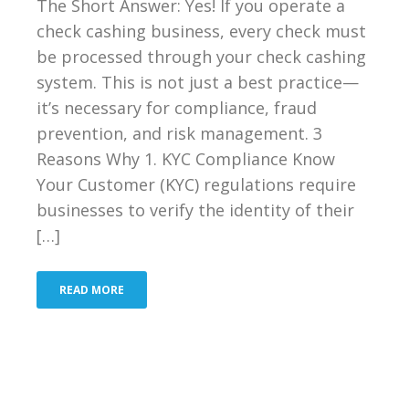
The Short Answer: Yes! If you operate a
check cashing business, every check must
be processed through your check cashing
system. This is not just a best practice—
it’s necessary for compliance, fraud
prevention, and risk management. 3
Reasons Why 1. KYC Compliance Know
Your Customer (KYC) regulations require
businesses to verify the identity of their
[…]
READ MORE