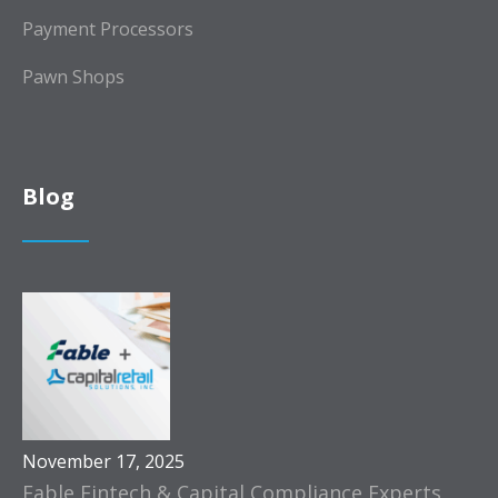
Payment Processors
Pawn Shops
Blog
November 17, 2025
Fable Fintech & Capital Compliance Experts