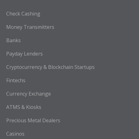
Check Cashing
Money Transmitters
Banks
Payday Lenders
Cryptocurrency & Blockchain Startups
Fintechs
Currency Exchange
ATMS & Kiosks
Precious Metal Dealers
Casinos