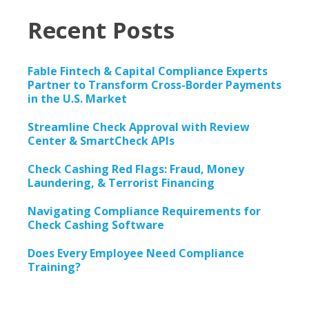
Recent Posts
Fable Fintech & Capital Compliance Experts
Partner to Transform Cross-Border Payments
in the U.S. Market
Streamline Check Approval with Review
Center & SmartCheck APIs
Check Cashing Red Flags: Fraud, Money
Laundering, & Terrorist Financing
Navigating Compliance Requirements for
Check Cashing Software
Does Every Employee Need Compliance
Training?