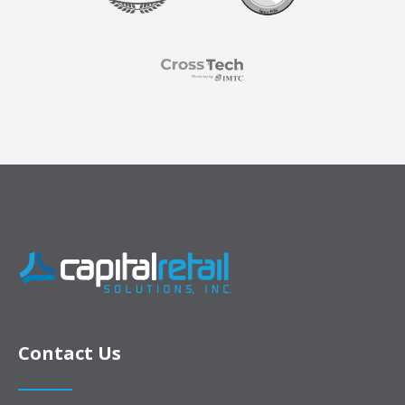
Contact Us