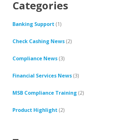
Categories
Banking Support
(1)
Check Cashing News
(2)
Compliance News
(3)
Financial Services News
(3)
MSB Compliance Training
(2)
Product Highlight
(2)