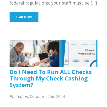
federal regulations, your staff must be […]
Bank
Resources
READ MORE
Industries We Serve
About Us
Contact Us
Blog
Do I Need To Run ALL Checks
Merchant Login
Through My Check Cashing
System?
Support
Posted on:
October 22nd, 2024