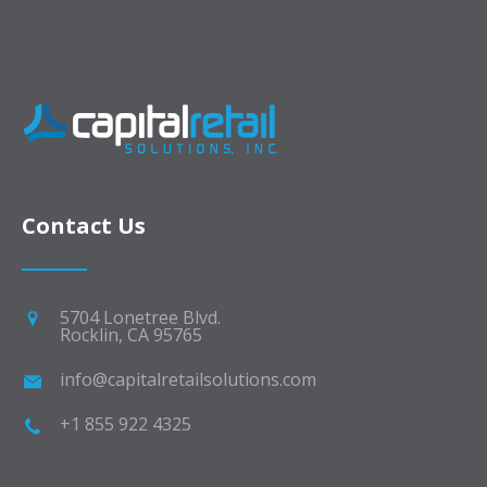
Contact Us
5704 Lonetree Blvd.
Rocklin, CA 95765
info@capitalretailsolutions.com
+1 855 922 4325