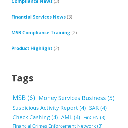
Compliance News
(3)
Financial Services News
(3)
MSB Compliance Training
(2)
Product Highlight
(2)
Tags
MSB
(6)
Money Services Business
(5)
Suspicious Activity Report
(4)
SAR
(4)
Check Cashing
(4)
AML
(4)
FinCEN
(3)
Financial Crimes Enforcement Network
(3)