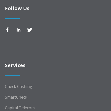
Follow Us
Services
Check Cashing
SmartCheck
Capital Telecom