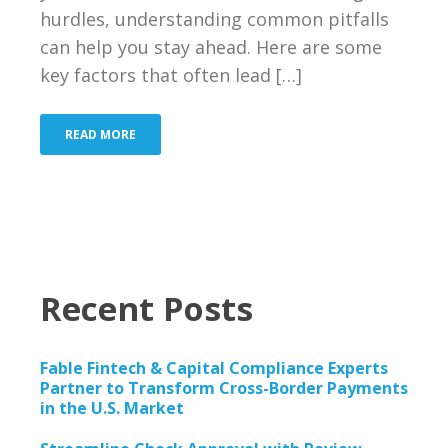
Bank
hurdles, understanding common pitfalls
can help you stay ahead. Here are some
Resources
key factors that often lead […]
Industries We Serve
READ MORE
About Us
Contact Us
Blog
Recent Posts
Merchant Login
Support
Fable Fintech & Capital Compliance Experts
Partner to Transform Cross-Border Payments
in the U.S. Market