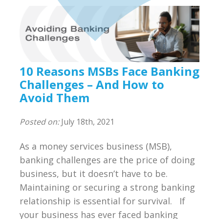
Compliance
BSA/AML Compliance Program
Third Party Independent Review
10 Reasons MSBs Face Banking
General Consulting
Challenges – And How to
Avoid Them
On POinT Training Center
Posted on:
July 18th, 2021
Compliance Management Portal
As a money services business (MSB),
Annual Compliance Oversight Program
banking challenges are the price of doing
business, but it doesn’t have to be.
MSB Bank Account
Maintaining or securing a strong banking
BSA/AML/OFAC Risk Assessment
relationship is essential for survival. If
your business has ever faced banking