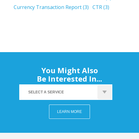
Currency Transaction Report
(3)
CTR
(3)
You Might Also
Be Interested In...