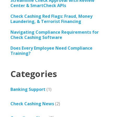
Streamline Check Approval with Review
Center & SmartCheck APIs
Check Cashing Red Flags: Fraud, Money
Laundering, & Terrorist Financing
Navigating Compliance Requirements for
Check Cashing Software
Does Every Employee Need Compliance
Training?
Categories
Banking Support
(1)
Check Cashing News
(2)