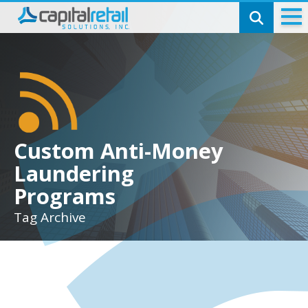
Technology
Check Cashing
SmartCheck
Money Transmitting
Custom Anti-Money
Laundering
Capital Telecom
Programs
Bill Pay
Tag Archive
Pinless Calling
Top-ups