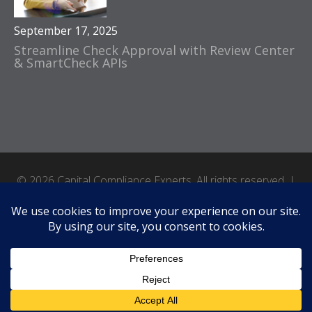
September 17, 2025
Streamline Check Approval with Review Center
& SmartCheck APIs
© 2026 Capital Compliance Experts. All rights reserved. |
Accessibility
|
Terms of Use
|
Privacy Policy
|
Site by Crux