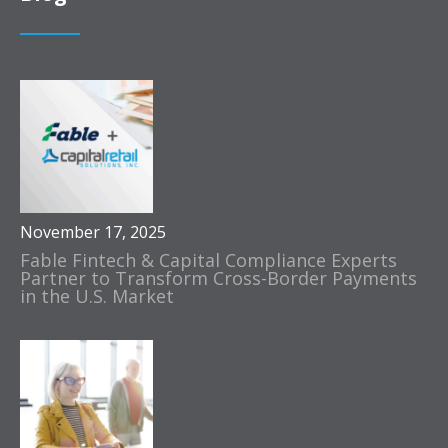
November 17, 2025
Fable Fintech & Capital Compliance Experts
Partner to Transform Cross-Border Payments
in the U.S. Market