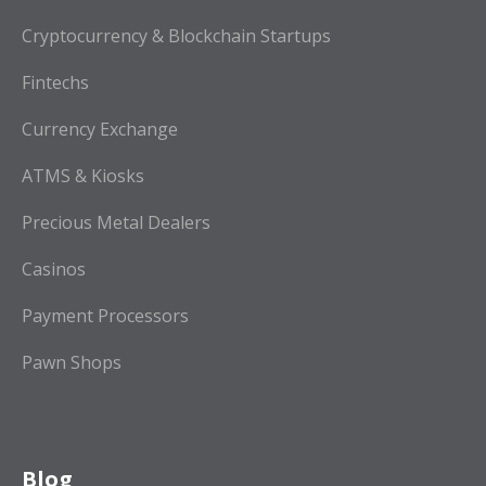
Cryptocurrency & Blockchain Startups
Fintechs
Currency Exchange
ATMS & Kiosks
Precious Metal Dealers
Casinos
Payment Processors
Pawn Shops
Blog