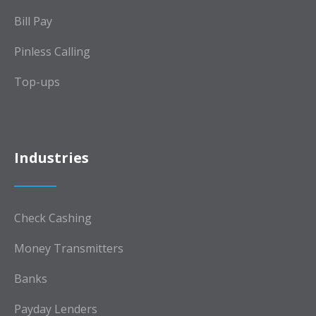
Bill Pay
Pinless Calling
Top-ups
Industries
Check Cashing
Money Transmitters
Banks
Payday Lenders