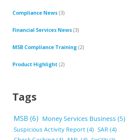
Compliance News
(3)
Financial Services News
(3)
MSB Compliance Training
(2)
Product Highlight
(2)
Tags
MSB
(6)
Money Services Business
(5)
Suspicious Activity Report
(4)
SAR
(4)
Check Cashing
(4)
AML
(4)
FinCEN
(3)