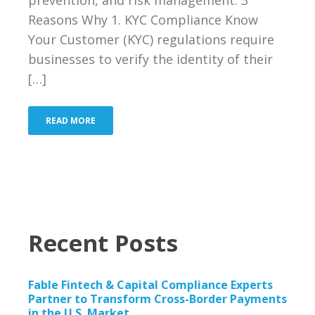
Reasons Why 1. KYC Compliance Know
Your Customer (KYC) regulations require
businesses to verify the identity of their
[…]
READ MORE
Recent Posts
Fable Fintech & Capital Compliance Experts
Partner to Transform Cross-Border Payments
in the U.S. Market