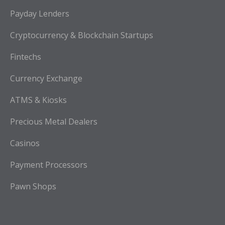
Payday Lenders
Cryptocurrency & Blockchain Startups
Fintechs
Currency Exchange
ATMS & Kiosks
Precious Metal Dealers
Casinos
Payment Processors
Pawn Shops