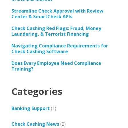
Streamline Check Approval with Review
Center & SmartCheck APIs
Check Cashing Red Flags: Fraud, Money
Laundering, & Terrorist Financing
Navigating Compliance Requirements for
Check Cashing Software
Does Every Employee Need Compliance
Training?
Categories
Banking Support
(1)
Check Cashing News
(2)