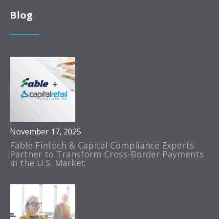
Blog
November 17, 2025
Fable Fintech & Capital Compliance Experts
Partner to Transform Cross-Border Payments
in the U.S. Market