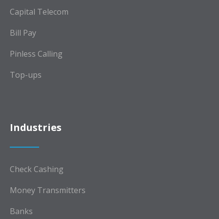
Capital Telecom
Bill Pay
Pinless Calling
Top-ups
Industries
Check Cashing
Money Transmitters
Banks