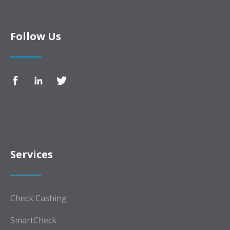
Follow Us
Services
Check Cashing
SmartCheck