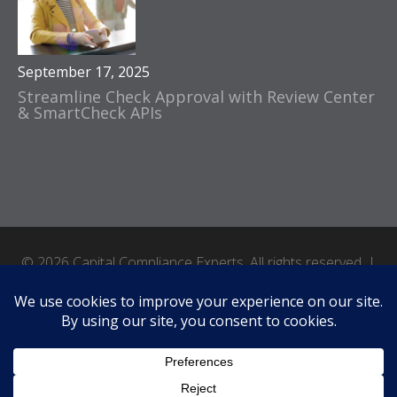
September 17, 2025
Streamline Check Approval with Review Center
& SmartCheck APIs
© 2026 Capital Compliance Experts. All rights reserved. |
Accessibility
|
Terms of Use
|
Privacy Policy
|
Site by Crux