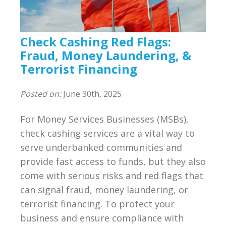
Compliance
BSA/AML Compliance Program
Check Cashing Red Flags:
Third Party Independent Review
Fraud, Money Laundering, &
Terrorist Financing
General Consulting
Posted on:
June 30th, 2025
On POinT Training Center
For Money Services Businesses (MSBs),
Compliance Management Portal
check cashing services are a vital way to
serve underbanked communities and
Annual Compliance Oversight Program
provide fast access to funds, but they also
come with serious risks and red flags that
MSB Bank Account
can signal fraud, money laundering, or
terrorist financing. To protect your
BSA/AML/OFAC Risk Assessment
business and ensure compliance with