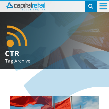
Technology
Check Cashing
SmartCheck
Money Transmitting
CTR
Tag Archive
Capital Telecom
Bill Pay
Pinless Calling
Top-ups