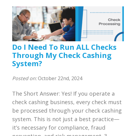
Do I Need To Run ALL Checks
Through My Check Cashing
System?
Posted on:
October 22nd, 2024
The Short Answer: Yes! If you operate a
check cashing business, every check must
be processed through your check cashing
system. This is not just a best practice—
it’s necessary for compliance, fraud
prevention, and risk management. 3