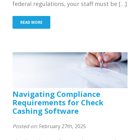
federal regulations, your staff must be […]
Bank
Resources
READ MORE
Industries We Serve
About Us
Contact Us
Blog
Navigating Compliance
Merchant Login
Requirements for Check
Cashing Software
Support
Posted on:
February 27th, 2025