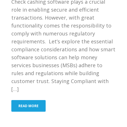
Check cashing software plays a crucial
role in enabling secure and efficient
transactions. However, with great
functionality comes the responsibility to
comply with numerous regulatory
requirements. Let’s explore the essential
compliance considerations and how smart
software solutions can help money
services businesses (MSBs) adhere to
rules and regulations while building
customer trust. Staying Compliant with
[…]
READ MORE