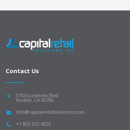
Contact Us
5704 Lonetree Blvd.
Rocklin, CA 95765
info@capitalretailsolutions.com
+1 855 922 4325