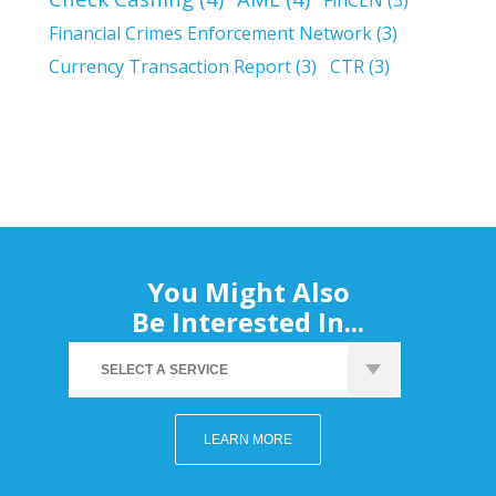
Financial Crimes Enforcement Network
(3)
Currency Transaction Report
(3)
CTR
(3)
You Might Also
Be Interested In...