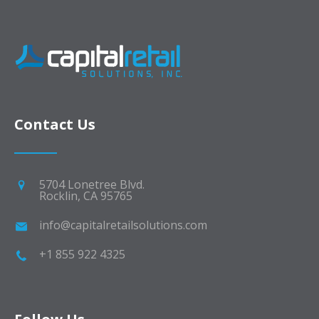
Contact Us
5704 Lonetree Blvd.
Rocklin, CA 95765
info@capitalretailsolutions.com
+1 855 922 4325