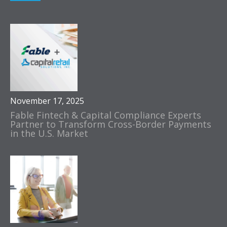
November 17, 2025
Fable Fintech & Capital Compliance Experts
Partner to Transform Cross-Border Payments
in the U.S. Market