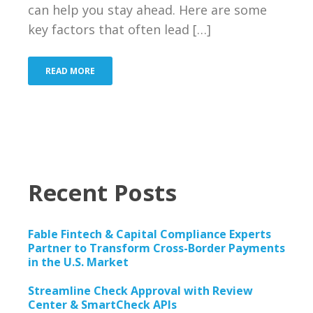
Bank
can help you stay ahead. Here are some
key factors that often lead […]
Resources
Industries We Serve
READ MORE
About Us
Contact Us
Blog
Recent Posts
Merchant Login
Fable Fintech & Capital Compliance Experts
Support
Partner to Transform Cross-Border Payments
in the U.S. Market
Streamline Check Approval with Review
Center & SmartCheck APIs