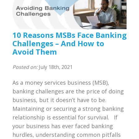
Compliance
BSA/AML Compliance Program
Third Party Independent Review
10 Reasons MSBs Face Banking
Challenges – And How to
General Consulting
Avoid Them
On POinT Training Center
Posted on:
July 18th, 2021
Compliance Management Portal
As a money services business (MSB),
banking challenges are the price of doing
Annual Compliance Oversight Program
business, but it doesn’t have to be.
Maintaining or securing a strong banking
MSB Bank Account
relationship is essential for survival. If
your business has ever faced banking
BSA/AML/OFAC Risk Assessment
hurdles, understanding common pitfalls