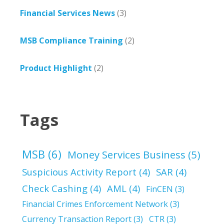
Financial Services News
(3)
MSB Compliance Training
(2)
Product Highlight
(2)
Tags
MSB
(6)
Money Services Business
(5)
Suspicious Activity Report
(4)
SAR
(4)
Check Cashing
(4)
AML
(4)
FinCEN
(3)
Financial Crimes Enforcement Network
(3)
Currency Transaction Report
(3)
CTR
(3)