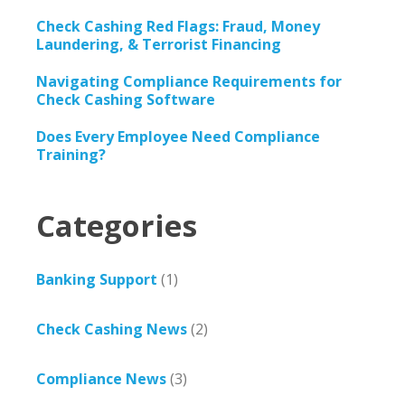
Check Cashing Red Flags: Fraud, Money
Laundering, & Terrorist Financing
Navigating Compliance Requirements for
Check Cashing Software
Does Every Employee Need Compliance
Training?
Categories
Banking Support
(1)
Check Cashing News
(2)
Compliance News
(3)