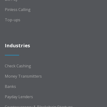
Pinless Calling
Top-ups
Industries
Check Cashing
Money Transmitters
Banks
Payday Lenders