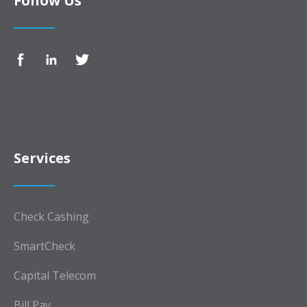
Follow Us
Services
Check Cashing
SmartCheck
Capital Telecom
Bill Pay