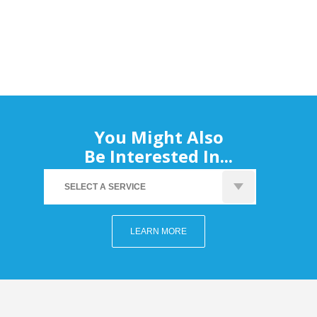
You Might Also
Be Interested In...