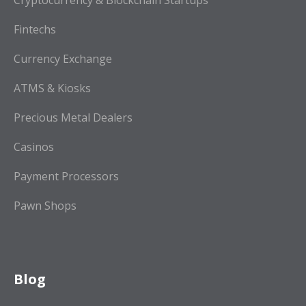
Cryptocurrency & Blockchain Startups
Fintechs
Currency Exchange
ATMS & Kiosks
Precious Metal Dealers
Casinos
Payment Processors
Pawn Shops
Blog